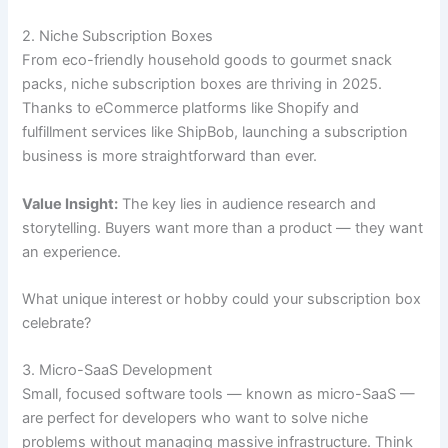
2. Niche Subscription Boxes
From eco-friendly household goods to gourmet snack
packs, niche subscription boxes are thriving in 2025.
Thanks to eCommerce platforms like Shopify and
fulfillment services like ShipBob, launching a subscription
business is more straightforward than ever.
Value Insight:
The key lies in audience research and
storytelling. Buyers want more than a product — they want
an experience.
What unique interest or hobby could your subscription box
celebrate?
3. Micro-SaaS Development
Small, focused software tools — known as micro-SaaS —
are perfect for developers who want to solve niche
problems without managing massive infrastructure. Think