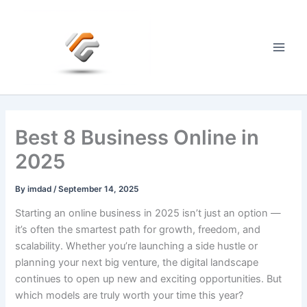
Skip
to
content
Main
Men
Best 8 Business Online in
2025
By
imdad
/
September 14, 2025
Starting an online business in 2025 isn’t just an option —
it’s often the smartest path for growth, freedom, and
scalability. Whether you’re launching a side hustle or
planning your next big venture, the digital landscape
continues to open up new and exciting opportunities. But
which models are truly worth your time this year?