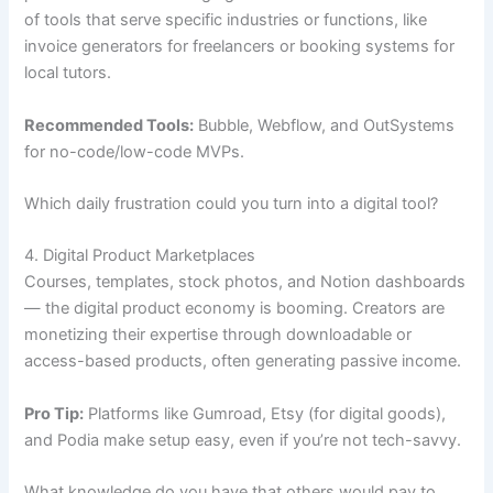
of tools that serve specific industries or functions, like
invoice generators for freelancers or booking systems for
local tutors.
Recommended Tools:
Bubble, Webflow, and OutSystems
for no-code/low-code MVPs.
Which daily frustration could you turn into a digital tool?
4. Digital Product Marketplaces
Courses, templates, stock photos, and Notion dashboards
— the digital product economy is booming. Creators are
monetizing their expertise through downloadable or
access-based products, often generating passive income.
Pro Tip:
Platforms like Gumroad, Etsy (for digital goods),
and Podia make setup easy, even if you’re not tech-savvy.
What knowledge do you have that others would pay to