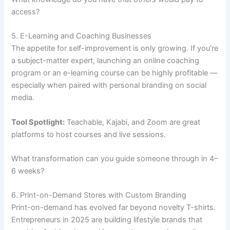
access?
5. E-Learning and Coaching Businesses
The appetite for self-improvement is only growing. If you’re
a subject-matter expert, launching an online coaching
program or an e-learning course can be highly profitable —
especially when paired with personal branding on social
media.
Tool Spotlight:
Teachable, Kajabi, and Zoom are great
platforms to host courses and live sessions.
What transformation can you guide someone through in 4–
6 weeks?
6. Print-on-Demand Stores with Custom Branding
Print-on-demand has evolved far beyond novelty T-shirts.
Entrepreneurs in 2025 are building lifestyle brands that