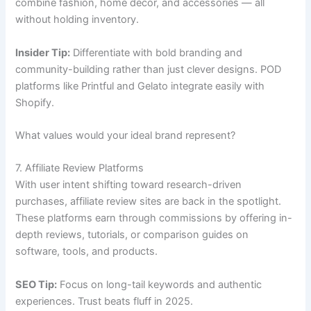
combine fashion, home décor, and accessories — all
without holding inventory.
Insider Tip:
Differentiate with bold branding and
community-building rather than just clever designs. POD
platforms like Printful and Gelato integrate easily with
Shopify.
What values would your ideal brand represent?
7. Affiliate Review Platforms
With user intent shifting toward research-driven
purchases, affiliate review sites are back in the spotlight.
These platforms earn through commissions by offering in-
depth reviews, tutorials, or comparison guides on
software, tools, and products.
SEO Tip:
Focus on long-tail keywords and authentic
experiences. Trust beats fluff in 2025.