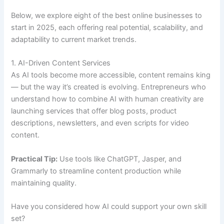
Below, we explore eight of the best online businesses to
start in 2025, each offering real potential, scalability, and
adaptability to current market trends.
1. AI-Driven Content Services
As AI tools become more accessible, content remains king
— but the way it’s created is evolving. Entrepreneurs who
understand how to combine AI with human creativity are
launching services that offer blog posts, product
descriptions, newsletters, and even scripts for video
content.
Practical Tip:
Use tools like ChatGPT, Jasper, and
Grammarly to streamline content production while
maintaining quality.
Have you considered how AI could support your own skill
set?