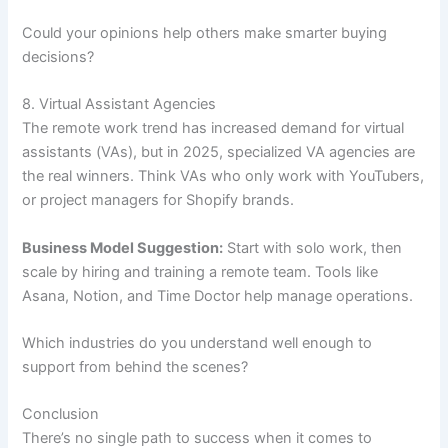
Could your opinions help others make smarter buying
decisions?
8. Virtual Assistant Agencies
The remote work trend has increased demand for virtual
assistants (VAs), but in 2025, specialized VA agencies are
the real winners. Think VAs who only work with YouTubers,
or project managers for Shopify brands.
Business Model Suggestion:
Start with solo work, then
scale by hiring and training a remote team. Tools like
Asana, Notion, and Time Doctor help manage operations.
Which industries do you understand well enough to
support from behind the scenes?
Conclusion
There’s no single path to success when it comes to