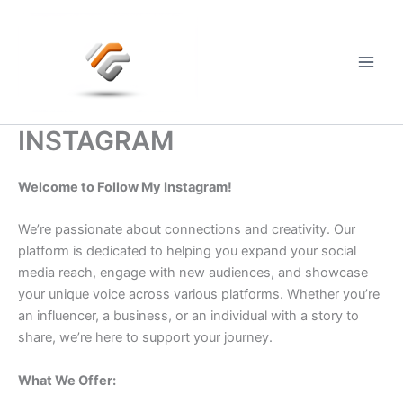
Skip
to
content
Main
Men
INSTAGRAM
Welcome to Follow My Instagram!
We’re passionate about connections and creativity. Our
platform is dedicated to helping you expand your social
media reach, engage with new audiences, and showcase
your unique voice across various platforms. Whether you’re
an influencer, a business, or an individual with a story to
share, we’re here to support your journey.
What We Offer: