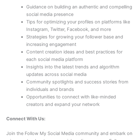
Guidance on building an authentic and compelling
social media presence
Tips for optimizing your profiles on platforms like
Instagram, Twitter, Facebook, and more
Strategies for growing your follower base and
increasing engagement
Content creation ideas and best practices for
each social media platform
Insights into the latest trends and algorithm
updates across social media
Community spotlights and success stories from
individuals and brands
Opportunities to connect with like-minded
creators and expand your network
Connect With Us:
Join the Follow My Social Media community and embark on