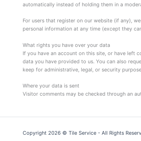
automatically instead of holding them in a moder
For users that register on our website (if any), we 
personal information at any time (except they ca
What rights you have over your data
If you have an account on this site, or have left
data you have provided to us. You can also reque
keep for administrative, legal, or security purpose
Where your data is sent
Visitor comments may be checked through an au
Copyright 2026 ©
Tile Service
- All Rights Reser