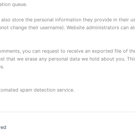
ation queue.
also store the personal information they provide in their user
nnot change their username). Website administrators can als
 comments, you can request to receive an exported file of t
st that we erase any personal data we hold about you. Thi
s.
tomated spam detection service.
ved