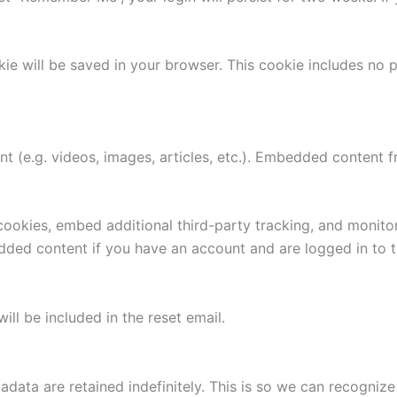
ookie will be saved in your browser. This cookie includes no
nt (e.g. videos, images, articles, etc.). Embedded content
.
ookies, embed additional third-party tracking, and monito
edded content if you have an account and are logged in to t
ill be included in the reset email.
adata are retained indefinitely. This is so we can recogn