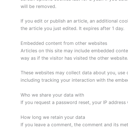
will be removed.
If you edit or publish an article, an additional c
the article you just edited. It expires after 1 day.
Embedded content from other websites
Articles on this site may include embedded conte
way as if the visitor has visited the other website
These websites may collect data about you, use c
including tracking your interaction with the emb
Who we share your data with
If you request a password reset, your IP address w
How long we retain your data
If you leave a comment, the comment and its met