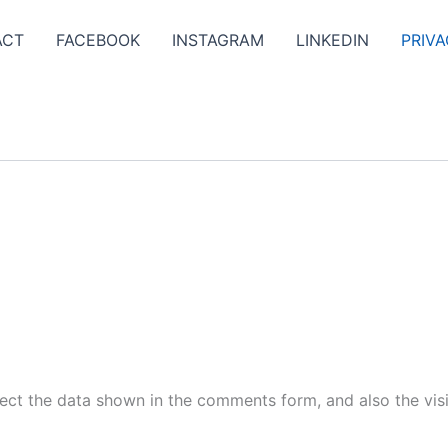
ACT
FACEBOOK
INSTAGRAM
LINKEDIN
PRIVA
ect the data shown in the comments form, and also the visi