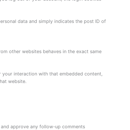
 personal data and simply indicates the post ID of
 from other websites behaves in the exact same
r your interaction with that embedded content,
hat website.
ize and approve any follow-up comments