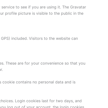
ervice to see if you are using it. The Gravatar
 profile picture is visible to the public in the
GPS) included. Visitors to the website can
es. These are for your convenience so that you
r.
is cookie contains no personal data and is
choices. Login cookies last for two days, and
 you log out of your account, the login cookies