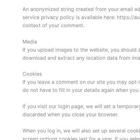
An anonymized string created from your email addr
service privacy policy is available here: https://a
context of your comment.
Media
If you upload images to the website, you should 
download and extract any location data from ima
Cookies
If you leave a comment on our site you may opt-i
do not have to fill in your details again when yo
If you visit our login page, we will set a tempor
discarded when you close your browser.
When you log in, we will also set up several cook
screen options cookies last for a year. If you sel