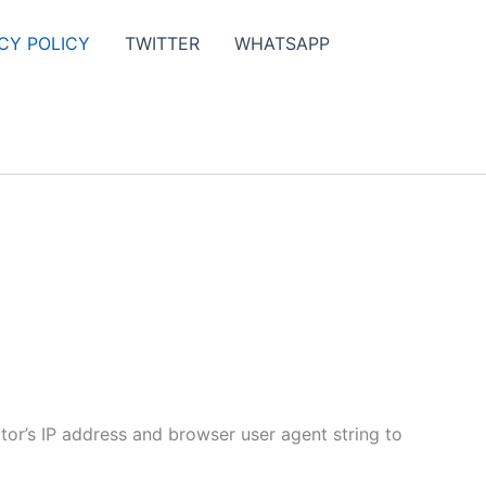
CY POLICY
TWITTER
WHATSAPP
tor’s IP address and browser user agent string to