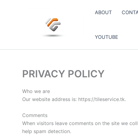
Skip
to
ABOUT
CONT
content
YOUTUBE
PRIVACY POLICY
Who we are
Our website address is: https://tileservice.tk.
Comments
When visitors leave comments on the site we coll
help spam detection.