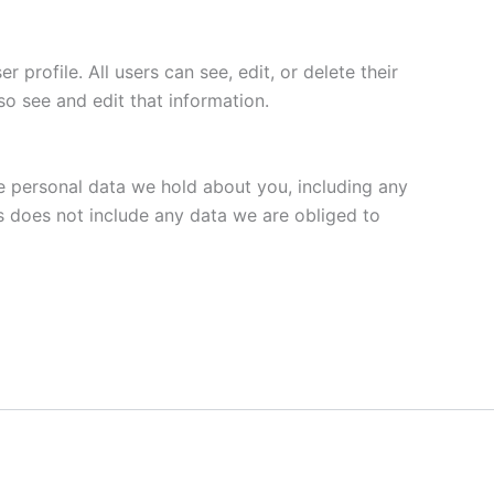
 profile. All users can see, edit, or delete their
o see and edit that information.
he personal data we hold about you, including any
s does not include any data we are obliged to