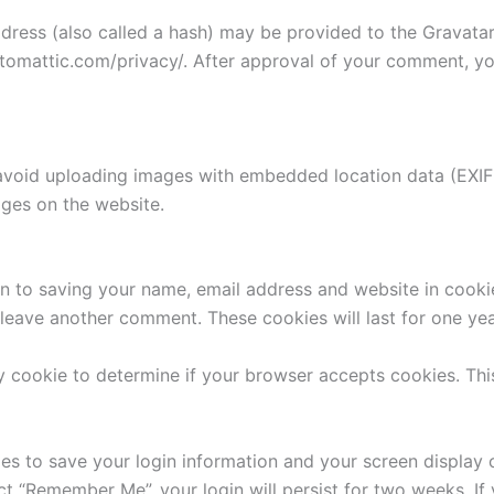
ess (also called a hash) may be provided to the Gravatar s
utomattic.com/privacy/. After approval of your comment, your
avoid uploading images with embedded location data (EXIF 
ges on the website.
n to saving your name, email address and website in cooki
u leave another comment. These cookies will last for one yea
ary cookie to determine if your browser accepts cookies. Th
ies to save your login information and your screen display 
ect “Remember Me”, your login will persist for two weeks. If