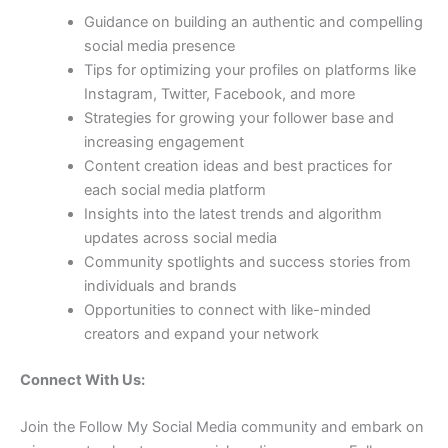
Guidance on building an authentic and compelling
social media presence
Tips for optimizing your profiles on platforms like
Instagram, Twitter, Facebook, and more
Strategies for growing your follower base and
increasing engagement
Content creation ideas and best practices for
each social media platform
Insights into the latest trends and algorithm
updates across social media
Community spotlights and success stories from
individuals and brands
Opportunities to connect with like-minded
creators and expand your network
Connect With Us:
Join the Follow My Social Media community and embark on