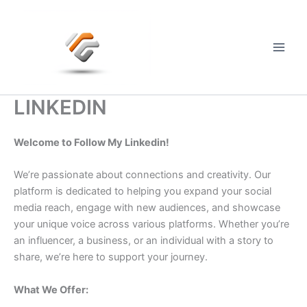
Skip
to
content
Main
Men
LINKEDIN
Welcome to Follow My Linkedin!
We’re passionate about connections and creativity. Our
platform is dedicated to helping you expand your social
media reach, engage with new audiences, and showcase
your unique voice across various platforms. Whether you’re
an influencer, a business, or an individual with a story to
share, we’re here to support your journey.
What We Offer: