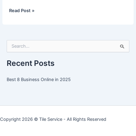
Best
Read Post »
8
Business
Online
in
S
2025
e
a
r
Recent Posts
c
h
f
Best 8 Business Online in 2025
o
r
:
Copyright 2026 ©
Tile Service
- All Rights Reserved