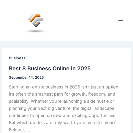
Skip
to
content
Main
Men
Business
Best 8 Business Online in 2025
September 14, 2025
Starting an online business in 2025 isn’t just an option —
it’s often the smartest path for growth, freedom, and
scalability. Whether you’re launching a side hustle or
planning your next big venture, the digital landscape
continues to open up new and exciting opportunities.
But which models are truly worth your time this year?
Below, […]