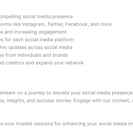
compelling social media presence
tforms like Instagram, Twitter, Facebook, and more
ase and increasing engagement
es for each social media platform
rithm updates across social media
s from individuals and brands
ded creators and expand your network
mbark on a journey to elevate your social media presence.
ps, insights, and success stories. Engage with our content,
 your trusted resource for enhancing your social media im