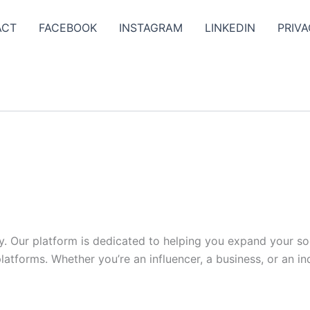
ACT
FACEBOOK
INSTAGRAM
LINKEDIN
PRIVA
y. Our platform is dedicated to helping you expand your s
tforms. Whether you’re an influencer, a business, or an indi