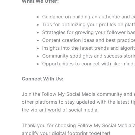
What We Offer:
Guidance on building an authentic and 
Tips for optimizing your profiles on pla
Strategies for growing your follower b
Content creation ideas and best practic
Insights into the latest trends and algo
Community spotlights and success storie
Opportunities to connect with like-min
Connect With Us:
Join the Follow My Social Media community and e
other platforms to stay updated with the latest ti
the vibrant world of social media.
Thank you for choosing Follow My Social Media as
amplify your digital footprint together!