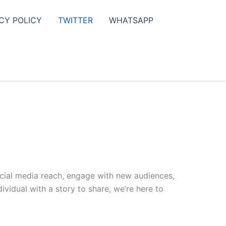
CY POLICY
TWITTER
WHATSAPP
ocial media reach, engage with new audiences,
vidual with a story to share, we’re here to