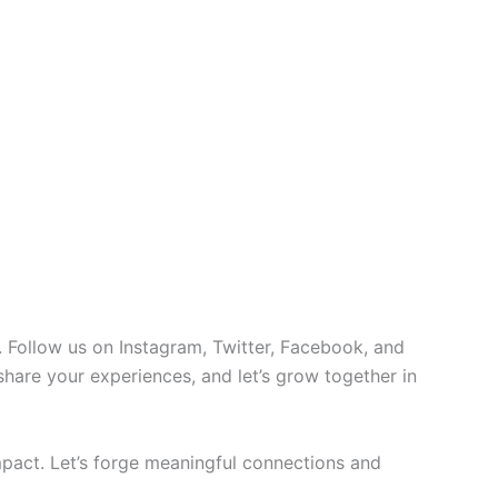
 Follow us on Instagram, Twitter, Facebook, and
 share your experiences, and let’s grow together in
pact. Let’s forge meaningful connections and