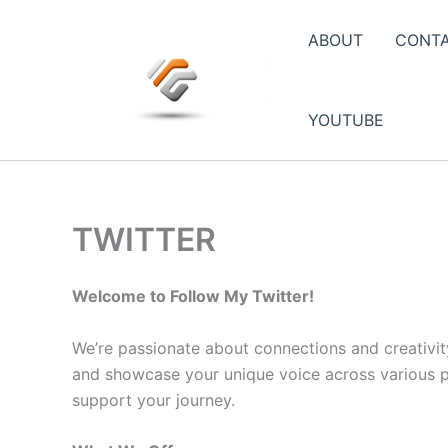
Skip
to
ABOUT
CONT
content
YOUTUBE
TWITTER
Welcome to Follow My Twitter!
We’re passionate about connections and creativit
and showcase your unique voice across various pla
support your journey.