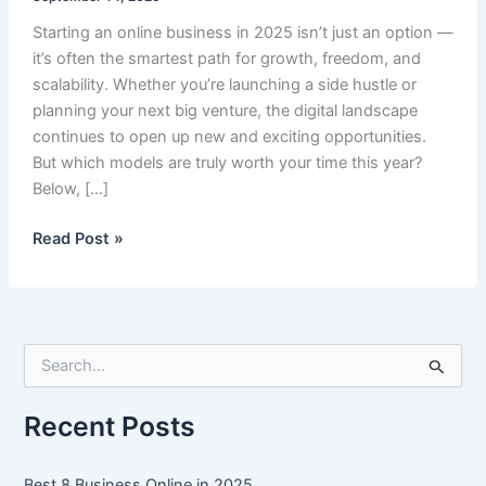
Starting an online business in 2025 isn’t just an option —
it’s often the smartest path for growth, freedom, and
scalability. Whether you’re launching a side hustle or
planning your next big venture, the digital landscape
continues to open up new and exciting opportunities.
But which models are truly worth your time this year?
Below, […]
Best
Read Post »
8
Business
Online
in
S
2025
e
a
r
Recent Posts
c
h
f
Best 8 Business Online in 2025