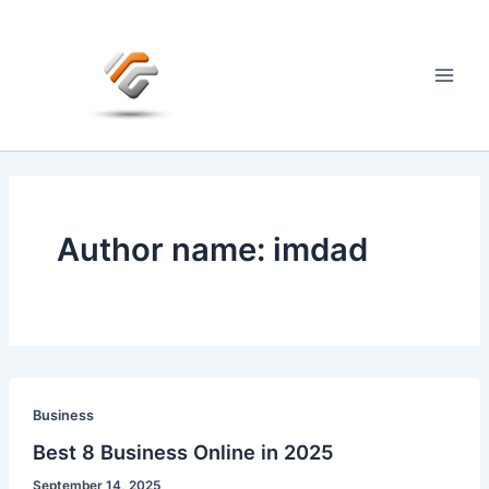
Skip
to
content
Main
Men
Author name: imdad
Business
Best 8 Business Online in 2025
September 14, 2025